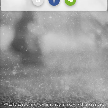
2015-
2026
Chang Yow International Inc.
All Rights Reserved.