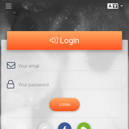
Login
Your email
Your password
LOGIN